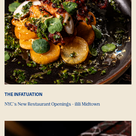
THE INFATUATION
NYC’s New Restaurant Openings - ilili Midtown