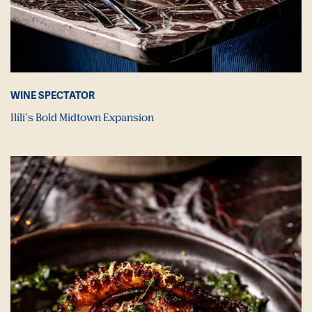
WINE SPECTATOR
Ilili’s Bold Midtown Expansion