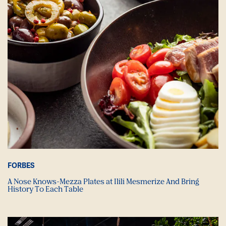
FORBES
A Nose Knows-Mezza Plates at Ilili Mesmerize And Bring
History To Each Table