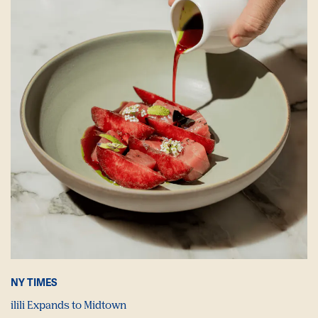
NY TIMES
ilili Expands to Midtown