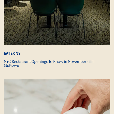
EATER NY
NYC Restaurant Openings to Know in November - ilili
Midtown