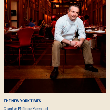
THE NEW YORK TIMES
Q and A: Philippe Massoud