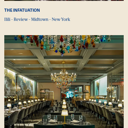
THE INFATUATION
Ilili - Review - Midtown - New York