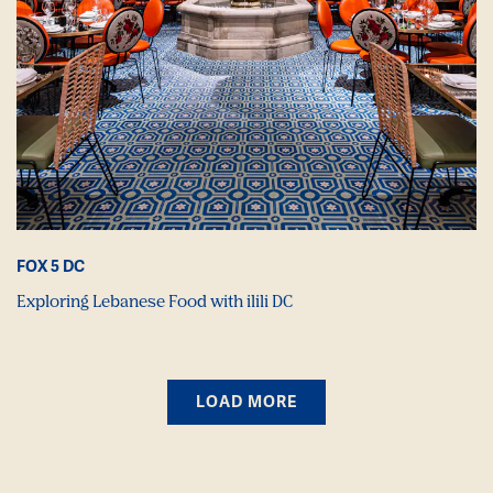
FOX 5 DC
Exploring Lebanese Food with ilili DC
LOAD MORE
PRESS ARTICLES