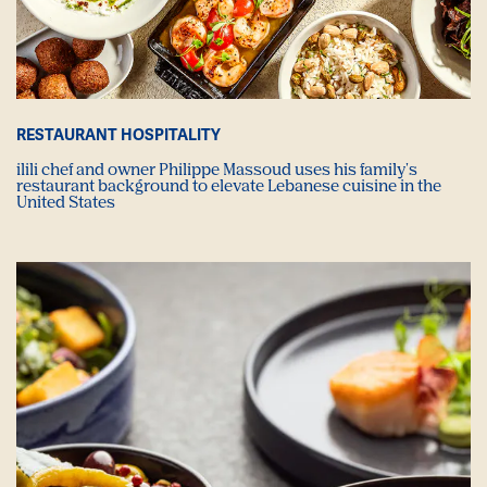
RESTAURANT HOSPITALITY
ilili chef and owner Philippe Massoud uses his family's
restaurant background to elevate Lebanese cuisine in the
United States