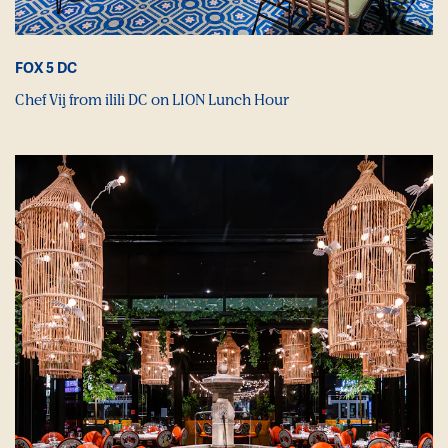
FOX 5 DC
Chef Vij from ilili DC on LION Lunch Hour