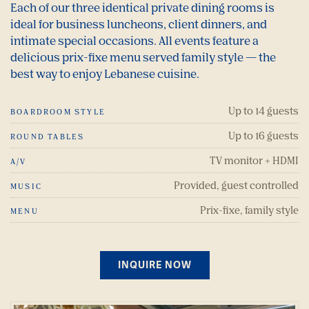
Each of our three identical private dining rooms is
ideal for business luncheons, client dinners, and
intimate special occasions. All events feature a
delicious prix-fixe menu served family style — the
best way to enjoy Lebanese cuisine.
Up to 14 guests
BOARDROOM STYLE
Up to 16 guests
ROUND TABLES
TV monitor + HDMI
A/V
Provided, guest controlled
MUSIC
Prix-fixe, family style
MENU
INQUIRE NOW