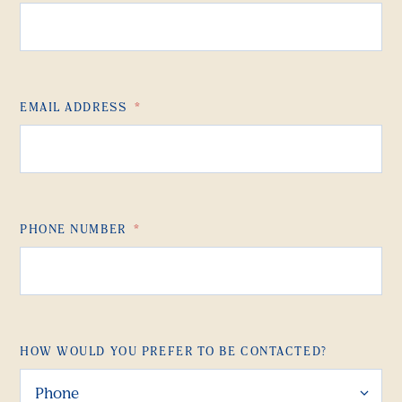
EMAIL ADDRESS
*
PHONE NUMBER
*
HOW WOULD YOU PREFER TO BE CONTACTED?