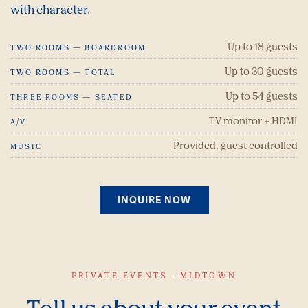
with character.
Up to 18 guests
TWO ROOMS — BOARDROOM
Up to 30 guests
TWO ROOMS — TOTAL
Up to 54 guests
THREE ROOMS — SEATED
TV monitor + HDMI
A/V
Provided, guest controlled
MUSIC
INQUIRE NOW
PRIVATE EVENTS · MIDTOWN
Tell us about your event