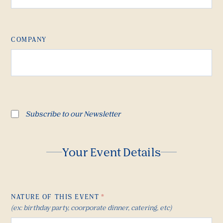
COMPANY
Subscribe to our Newsletter
Your Event Details
NATURE OF THIS EVENT
*
(ex: birthday party, coorporate dinner, catering, etc)