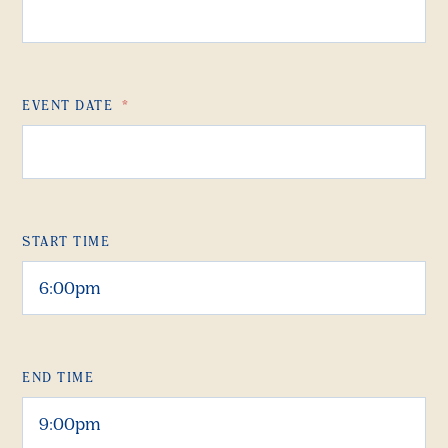
EVENT DATE
*
START TIME
END TIME