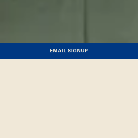
EMAIL SIGNUP