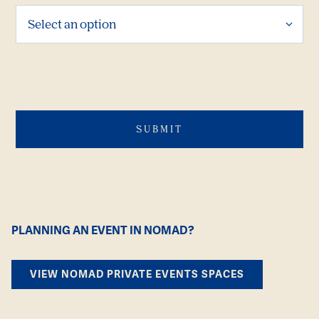
PLANNING AN EVENT IN NOMAD?
VIEW NOMAD PRIVATE EVENTS SPACES