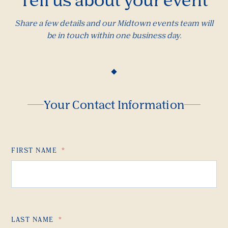
Share a few details and our Midtown events team will
be in touch within one business day.
Your Contact Information
FIRST NAME
*
LAST NAME
*