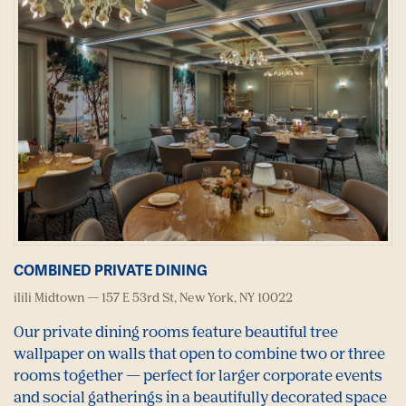
COMBINED PRIVATE DINING
ilili Midtown — 157 E 53rd St, New York, NY 10022
Our private dining rooms feature beautiful tree
wallpaper on walls that open to combine two or three
rooms together — perfect for larger corporate events
and social gatherings in a beautifully decorated space