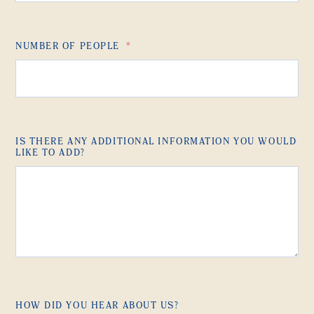
NUMBER OF PEOPLE
*
IS THERE ANY ADDITIONAL INFORMATION YOU WOULD
LIKE TO ADD?
HOW DID YOU HEAR ABOUT US?