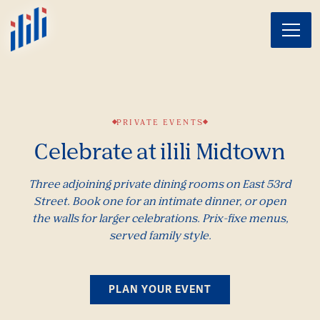
Toggl
Main content starts here, tab to start navigating
PRIVATE EVENTS
Celebrate at ilili Midtown
Three adjoining private dining rooms on East 53rd
Street. Book one for an intimate dinner, or open
the walls for larger celebrations. Prix-fixe menus,
served family style.
PLAN YOUR EVENT