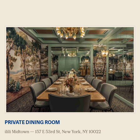
PRIVATE DINING ROOM
ilili Midtown — 157 E 53rd St, New York, NY 10022